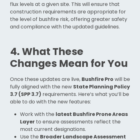
flux levels at a given site. This will ensure that
construction requirements are appropriate for
the level of bushfire risk, offering greater safety
and compliance with the updated guidelines.
4. What These
Changes Mean for You
Once these updates are live,
Bushfire Pro
will be
fully aligned with the new
State Planning Policy
3.7 (SPP 3.7)
requirements. Here’s what you’ll be
able to do with the new features:
Work with the
latest Bushfire Prone Areas
Layer
to ensure assessments reflect the
most current designations.
Use the
Broader Landscape Assessment