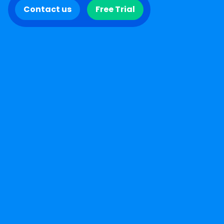
Contact us
Free Trial