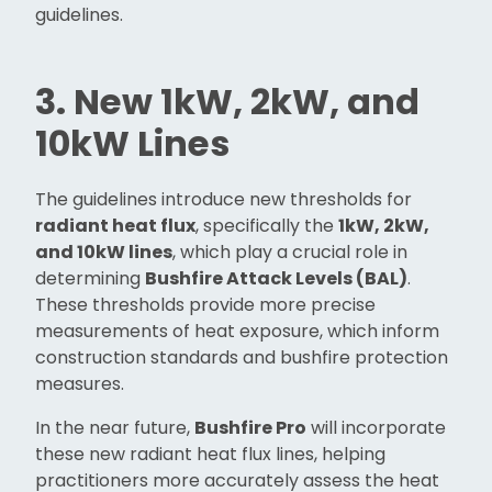
guidelines.
3. New 1kW, 2kW, and
10kW Lines
The guidelines introduce new thresholds for
radiant heat flux
, specifically the
1kW, 2kW,
and 10kW lines
, which play a crucial role in
determining
Bushfire Attack Levels (BAL)
.
These thresholds provide more precise
measurements of heat exposure, which inform
construction standards and bushfire protection
measures.
In the near future,
Bushfire Pro
will incorporate
these new radiant heat flux lines, helping
practitioners more accurately assess the heat