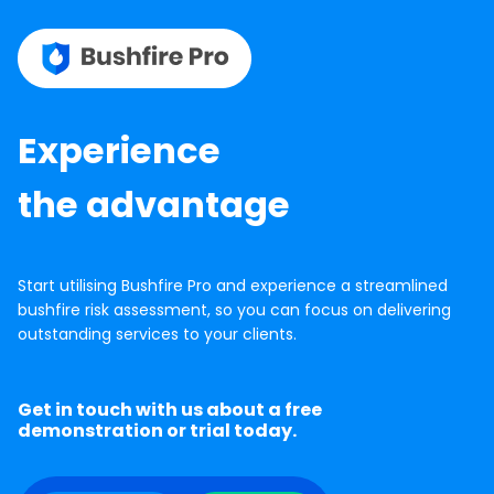
Experience
the advantage
Start utilising Bushfire Pro and experience a streamlined
bushfire risk assessment, so you can focus on delivering
outstanding services to your clients.
Get in touch with us about a free
demonstration or trial today.