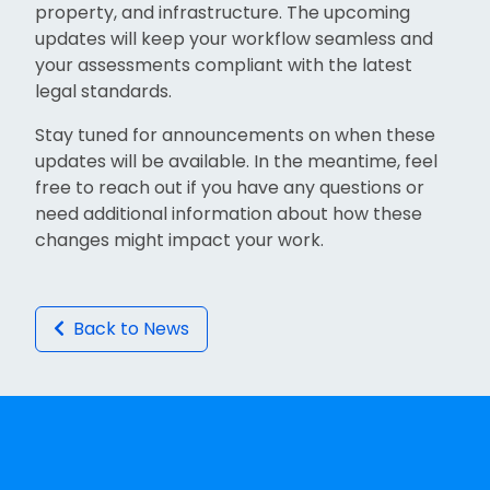
property, and infrastructure. The upcoming
updates will keep your workflow seamless and
your assessments compliant with the latest
legal standards.
Stay tuned for announcements on when these
updates will be available. In the meantime, feel
free to reach out if you have any questions or
need additional information about how these
changes might impact your work.
Back to News