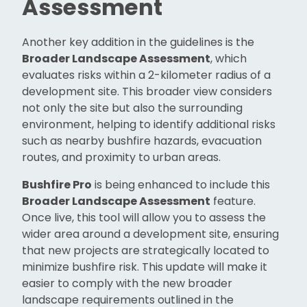
Assessment
Another key addition in the guidelines is the
Broader Landscape Assessment
, which
evaluates risks within a 2-kilometer radius of a
development site. This broader view considers
not only the site but also the surrounding
environment, helping to identify additional risks
such as nearby bushfire hazards, evacuation
routes, and proximity to urban areas.
Bushfire Pro
is being enhanced to include this
Broader Landscape Assessment
feature.
Once live, this tool will allow you to assess the
wider area around a development site, ensuring
that new projects are strategically located to
minimize bushfire risk. This update will make it
easier to comply with the new broader
landscape requirements outlined in the