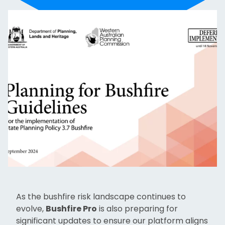
As the bushfire risk landscape continues to
evolve,
Bushfire Pro
is also preparing for
significant updates to ensure our platform aligns