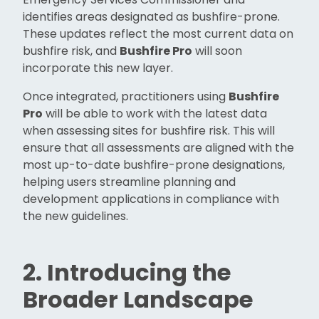
identifies areas designated as bushfire-prone.
These updates reflect the most current data on
bushfire risk, and
Bushfire Pro
will soon
incorporate this new layer.
Once integrated, practitioners using
Bushfire
Pro
will be able to work with the latest data
when assessing sites for bushfire risk. This will
ensure that all assessments are aligned with the
most up-to-date bushfire-prone designations,
helping users streamline planning and
development applications in compliance with
the new guidelines.
2. Introducing the
Broader Landscape