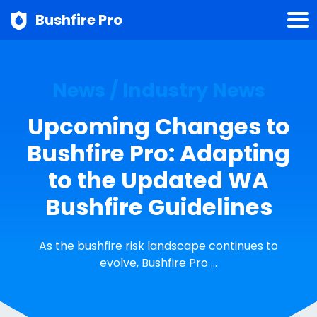
Bushfire Pro
News / Industry News
Upcoming Changes to
Bushfire Pro: Adapting
to the Updated WA
Bushfire Guidelines
As the bushfire risk landscape continues to
evolve, Bushfire Pro …