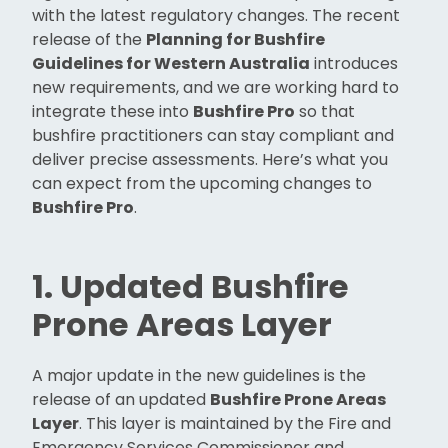
with the latest regulatory changes. The recent
release of the
Planning for Bushfire
Guidelines for Western Australia
introduces
new requirements, and we are working hard to
integrate these into
Bushfire Pro
so that
bushfire practitioners can stay compliant and
deliver precise assessments. Here’s what you
can expect from the upcoming changes to
Bushfire Pro
.
1. Updated Bushfire
Prone Areas Layer
A major update in the new guidelines is the
release of an updated
Bushfire Prone Areas
Layer
. This layer is maintained by the Fire and
Emergency Services Commissioner and