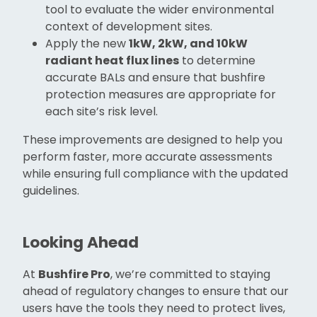
tool to evaluate the wider environmental
context of development sites.
Apply the new
1kW, 2kW, and 10kW
radiant heat flux lines
to determine
accurate BALs and ensure that bushfire
protection measures are appropriate for
each site’s risk level.
These improvements are designed to help you
perform faster, more accurate assessments
while ensuring full compliance with the updated
guidelines.
Looking Ahead
At
Bushfire Pro
, we’re committed to staying
ahead of regulatory changes to ensure that our
users have the tools they need to protect lives,