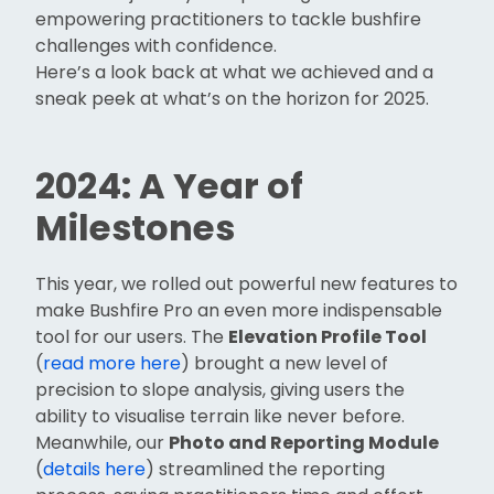
empowering practitioners to tackle bushfire
challenges with confidence.
Here’s a look back at what we achieved and a
sneak peek at what’s on the horizon for 2025.
2024: A Year of
Milestones
This year, we rolled out powerful new features to
make Bushfire Pro an even more indispensable
tool for our users. The
Elevation Profile Tool
(
read more here
) brought a new level of
precision to slope analysis, giving users the
ability to visualise terrain like never before.
Meanwhile, our
Photo and Reporting Module
(
details here
) streamlined the reporting