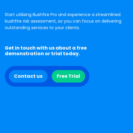
Start utilising Bushfire Pro and experience a streamlined
bushfire risk assessment, so you can focus on delivering
outstanding services to your clients.
Get in touch with us about a free
demonstration or trial today.
Contact us
Free Trial