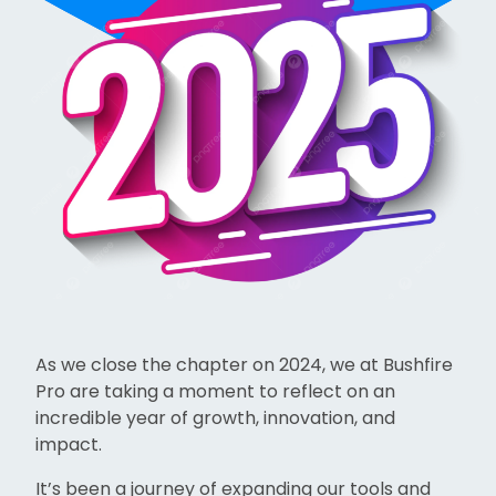
As we close the chapter on 2024, we at Bushfire
Pro are taking a moment to reflect on an
incredible year of growth, innovation, and
impact.
It’s been a journey of expanding our tools and