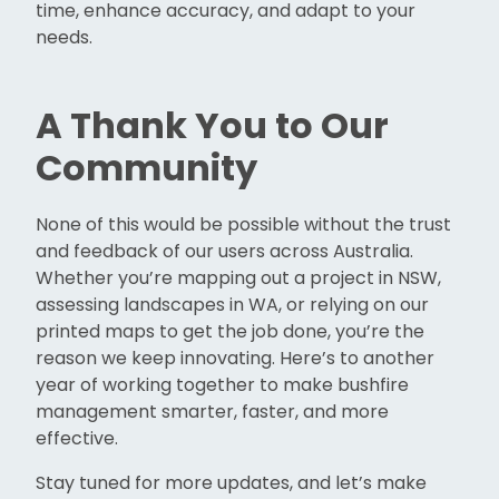
time, enhance accuracy, and adapt to your
needs.
A Thank You to Our
Community
None of this would be possible without the trust
and feedback of our users across Australia.
Whether you’re mapping out a project in NSW,
assessing landscapes in WA, or relying on our
printed maps to get the job done, you’re the
reason we keep innovating. Here’s to another
year of working together to make bushfire
management smarter, faster, and more
effective.
Stay tuned for more updates, and let’s make