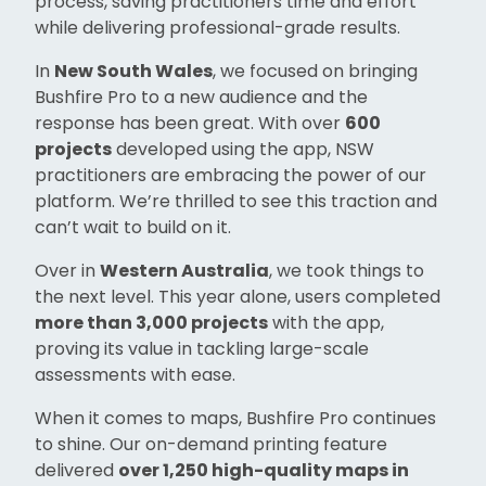
process, saving practitioners time and effort
while delivering professional-grade results.
In
New South Wales
, we focused on bringing
Bushfire Pro to a new audience and the
response has been great. With over
600
projects
developed using the app, NSW
practitioners are embracing the power of our
platform. We’re thrilled to see this traction and
can’t wait to build on it.
Over in
Western Australia
, we took things to
the next level. This year alone, users completed
more than 3,000 projects
with the app,
proving its value in tackling large-scale
assessments with ease.
When it comes to maps, Bushfire Pro continues
to shine. Our on-demand printing feature
delivered
over 1,250 high-quality maps in