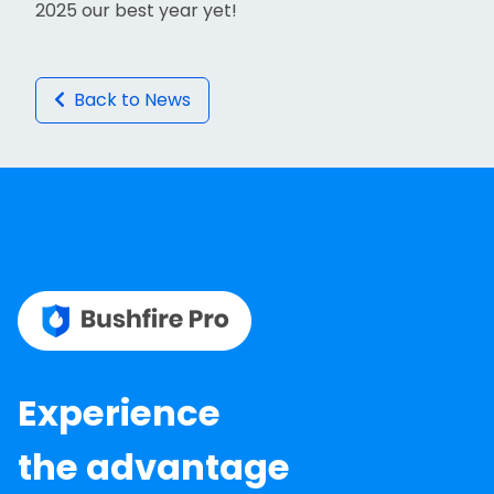
2025 our best year yet!
Back to News
Experience
the advantage