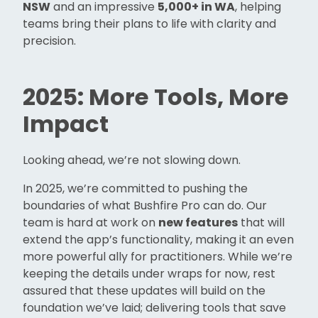
NSW
and an impressive
5,000+ in WA
, helping
teams bring their plans to life with clarity and
precision.
2025: More Tools, More
Impact
Looking ahead, we’re not slowing down.
In 2025, we’re committed to pushing the
boundaries of what Bushfire Pro can do. Our
team is hard at work on
new features
that will
extend the app’s functionality, making it an even
more powerful ally for practitioners. While we’re
keeping the details under wraps for now, rest
assured that these updates will build on the
foundation we’ve laid; delivering tools that save