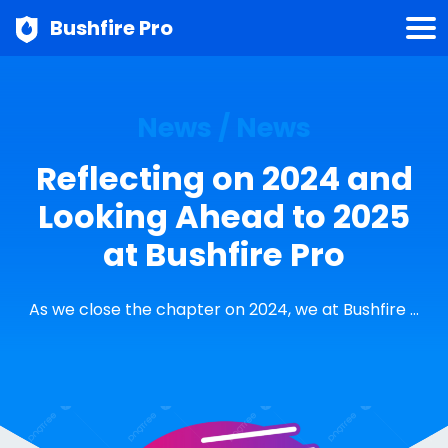
Bushfire Pro
News / News
Reflecting on 2024 and
Looking Ahead to 2025
at Bushfire Pro
As we close the chapter on 2024, we at Bushfire …