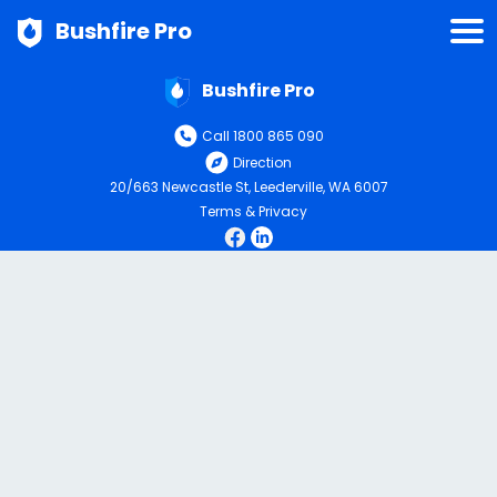
Bushfire Pro
Bushfire Pro
Call 1800 865 090
Direction
20/663 Newcastle St, Leederville, WA 6007
Terms & Privacy